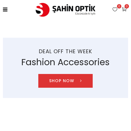
0
0
DEAL OFF THE WEEK
Fashion Accessories
SHOP NOW