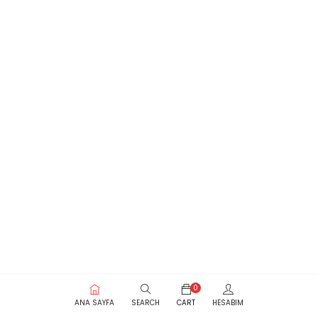
0
ANA SAYFA
SEARCH
CART
HESABIM